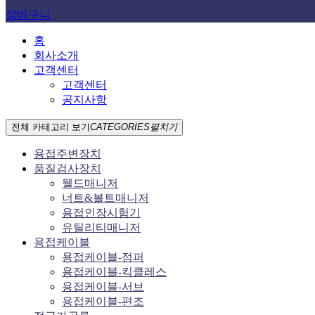
장바구니
홈
회사소개
고객센터
고객센터
공지사항
전체 카테고리 보기
CATEGORIES
펼치기
용접주변장치
품질검사장치
웰드매니저
너트&볼트매니저
용접인장시험기
유틸리티매니저
용접케이블
용접케이블-점퍼
용접케이블-킥클레스
용접케이블-서브
용접케이블-편조