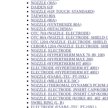
NOZZLE (30A)
DAIDEN 61P
NOZZLE (61P, TOUCH, STANDARD)
TAEWOO 80A
NOZZLE (80A)
NOZZLE (SYNTHESIZE 80A)
NOZZLE (HITACHI50A)
OTC 70A (NOZZLE, ELECTRODE)
OTC 80A (NOZZLE, ELECTRODE, SHIELD 
OTC 120A (NOZZLE, ELECTRODE, SHIELD
CEBORA 120A (NOZZLE, ELECTRODE, SHI
NOZZLE, ELECTRODE
NOZZLE (HYPERTHERM MAX 70, 80, 100)
NOZZLE (HYPERTHERM MAX 200)
NOZZLE (HYPERTHERM HT 4001)
ELECTRODE (HYPERTHERM HT 4001)
ELECTRODE (HYPERTHERM HT 4001)
NOZZLE (ESAB/L-TEC, PT-19XL)
NOZZLE (MILLER ICE-50C)
NOZZLE (THEROMAL DYNAMICS PCH/M-1
NOZZLE, ELECTRODE, INSERT CAP(KOIKE
NOZZLE, ELECTRODE, INSERT CAP (KOIKE
NOZZLE, ELECTRODE (KOIKE 401, 402, 403
SWIRL RING (L, R)
ELECTRODE (ESAB/L-TEC, PT-19XL)