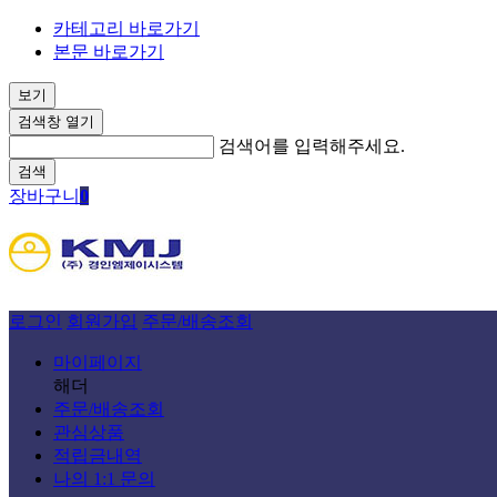
카테고리 바로가기
본문 바로가기
보기
검색창 열기
검색어를 입력해주세요.
검색
장바구니
0
로그인
회원가입
주문/배송조회
마이페이지
해더
주문/배송조회
관심상품
적립금내역
나의 1:1 문의