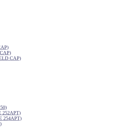
CAP)
 CAP)
ELD CAP)
50)
 252APT)
 254APT)
)