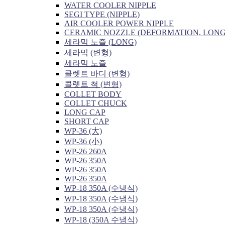
WATER COOLER NIPPLE
SEGI TYPE (NIPPLE)
AIR COOLER POWER NIPPLE
CERAMIC NOZZLE (DEFORMATION, LONG
세라믹 노즐 (LONG)
세라믹 (변형)
세라믹 노즐
콜렛트 바디 (변형)
콜렛트 척 (변형)
COLLET BODY
COLLET CHUCK
LONG CAP
SHORT CAP
WP-36 (大)
WP-36 (小)
WP-26 260A
WP-26 350A
WP-26 350A
WP-26 350A
WP-18 350A (수냉식)
WP-18 350A (수냉식)
WP-18 350A (수냉식)
WP-18 (350A 수냉식)