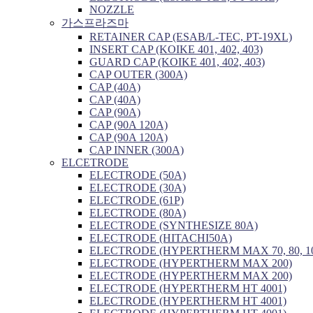
NOZZLE
가스프라즈마
RETAINER CAP (ESAB/L-TEC, PT-19XL)
INSERT CAP (KOIKE 401, 402, 403)
GUARD CAP (KOIKE 401, 402, 403)
CAP OUTER (300A)
CAP (40A)
CAP (40A)
CAP (90A)
CAP (90A 120A)
CAP (90A 120A)
CAP INNER (300A)
ELCETRODE
ELECTRODE (50A)
ELECTRODE (30A)
ELECTRODE (61P)
ELECTRODE (80A)
ELECTRODE (SYNTHESIZE 80A)
ELECTRODE (HITACHI50A)
ELECTRODE (HYPERTHERM MAX 70, 80, 1
ELECTRODE (HYPERTHERM MAX 200)
ELECTRODE (HYPERTHERM MAX 200)
ELECTRODE (HYPERTHERM HT 4001)
ELECTRODE (HYPERTHERM HT 4001)