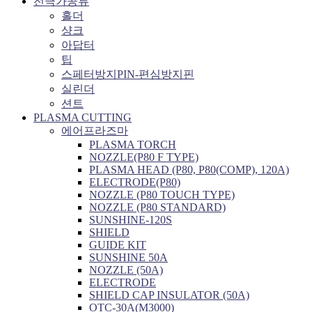
전극가공류
홀더
샹크
아답터
팁
스페터방지PIN-편심방지핀
실린더
션트
PLASMA CUTTING
에어프라즈마
PLASMA TORCH
NOZZLE(P80 F TYPE)
PLASMA HEAD (P80, P80(COMP), 120A)
ELECTRODE(P80)
NOZZLE (P80 TOUCH TYPE)
NOZZLE (P80 STANDARD)
SUNSHINE-120S
SHIELD
GUIDE KIT
SUNSHINE 50A
NOZZLE (50A)
ELECTRODE
SHIELD CAP INSULATOR (50A)
OTC-30A(M3000)