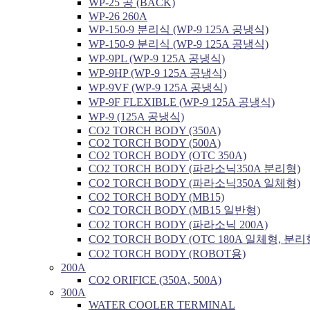
WP-25 공 (BACK)
WP-26 260A
WP-150-9 분리식 (WP-9 125A 공냉식)
WP-150-9 분리식 (WP-9 125A 공냉식)
WP-9PL (WP-9 125A 공냉식)
WP-9HP (WP-9 125A 공냉식)
WP-9VF (WP-9 125A 공냉식)
WP-9F FLEXIBLE (WP-9 125A 공냉식)
WP-9 (125A 공냉식)
CO2 TORCH BODY (350A)
CO2 TORCH BODY (500A)
CO2 TORCH BODY (OTC 350A)
CO2 TORCH BODY (파라소닉350A 분리형)
CO2 TORCH BODY (파라소닉350A 일체형)
CO2 TORCH BODY (MB15)
CO2 TORCH BODY (MB15 일반형)
CO2 TORCH BODY (파라소닉 200A)
CO2 TORCH BODY (OTC 180A 일체형, 분리
CO2 TORCH BODY (ROBOT용)
200A
CO2 ORIFICE (350A, 500A)
300A
WATER COOLER TERMINAL