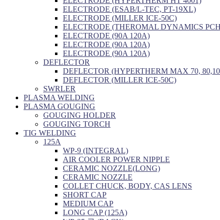
ELECTRODE (HYPERTHERM HT 4001)
ELECTRODE (ESAB/L-TEC, PT-19XL)
ELECTRODE (MILLER ICE-50C)
ELECTRODE (THEROMAL DYNAMICS PCH/
ELECTRODE (90A 120A)
ELECTRODE (90A 120A)
ELECTRODE (90A 120A)
DEFLECTOR
DEFLECTOR (HYPERTHERM MAX 70, 80,10
DEFLECTOR (MILLER ICE-50C)
SWRLER
PLASMA WELDING
PLASMA GOUGING
GOUGING HOLDER
GOUGING TORCH
TIG WELDING
125A
WP-9 (INTEGRAL)
AIR COOLER POWER NIPPLE
CERAMIC NOZZLE(LONG)
CERAMIC NOZZLE
COLLET CHUCK, BODY, CAS LENS
SHORT CAP
MEDIUM CAP
LONG CAP (125A)