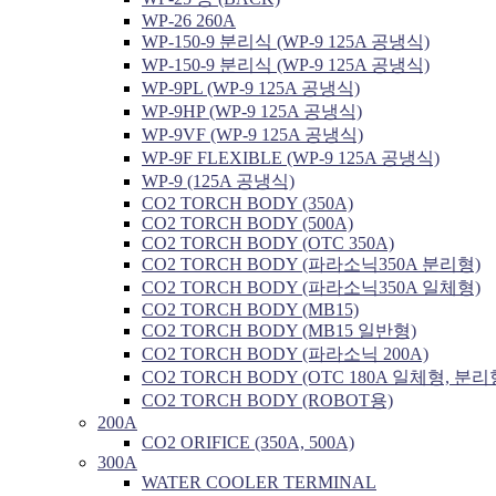
WP-26 260A
WP-150-9 분리식 (WP-9 125A 공냉식)
WP-150-9 분리식 (WP-9 125A 공냉식)
WP-9PL (WP-9 125A 공냉식)
WP-9HP (WP-9 125A 공냉식)
WP-9VF (WP-9 125A 공냉식)
WP-9F FLEXIBLE (WP-9 125A 공냉식)
WP-9 (125A 공냉식)
CO2 TORCH BODY (350A)
CO2 TORCH BODY (500A)
CO2 TORCH BODY (OTC 350A)
CO2 TORCH BODY (파라소닉350A 분리형)
CO2 TORCH BODY (파라소닉350A 일체형)
CO2 TORCH BODY (MB15)
CO2 TORCH BODY (MB15 일반형)
CO2 TORCH BODY (파라소닉 200A)
CO2 TORCH BODY (OTC 180A 일체형, 분리
CO2 TORCH BODY (ROBOT용)
200A
CO2 ORIFICE (350A, 500A)
300A
WATER COOLER TERMINAL