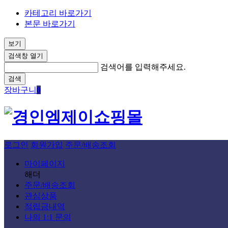
카테고리 바로가기
본문 바로가기
보기
검색창 열기
검색어를 입력해주세요.
검색
장바구니
0
로그인
회원가입
주문/배송조회
마이페이지
해더
주문/배송조회
관심상품
적립금내역
나의 1:1 문의