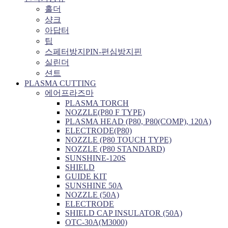
홀더
샹크
아답터
팁
스페터방지PIN-편심방지핀
실린더
션트
PLASMA CUTTING
에어프라즈마
PLASMA TORCH
NOZZLE(P80 F TYPE)
PLASMA HEAD (P80, P80(COMP), 120A)
ELECTRODE(P80)
NOZZLE (P80 TOUCH TYPE)
NOZZLE (P80 STANDARD)
SUNSHINE-120S
SHIELD
GUIDE KIT
SUNSHINE 50A
NOZZLE (50A)
ELECTRODE
SHIELD CAP INSULATOR (50A)
OTC-30A(M3000)