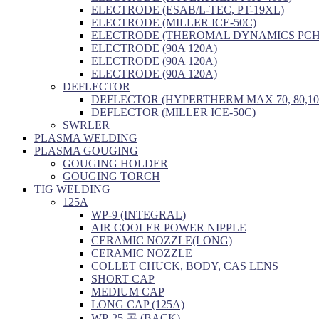
ELECTRODE (ESAB/L-TEC, PT-19XL)
ELECTRODE (MILLER ICE-50C)
ELECTRODE (THEROMAL DYNAMICS PCH/
ELECTRODE (90A 120A)
ELECTRODE (90A 120A)
ELECTRODE (90A 120A)
DEFLECTOR
DEFLECTOR (HYPERTHERM MAX 70, 80,10
DEFLECTOR (MILLER ICE-50C)
SWRLER
PLASMA WELDING
PLASMA GOUGING
GOUGING HOLDER
GOUGING TORCH
TIG WELDING
125A
WP-9 (INTEGRAL)
AIR COOLER POWER NIPPLE
CERAMIC NOZZLE(LONG)
CERAMIC NOZZLE
COLLET CHUCK, BODY, CAS LENS
SHORT CAP
MEDIUM CAP
LONG CAP (125A)
WP-25 공 (BACK)