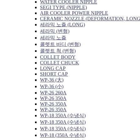
WATER COOLER NIPPLE
SEGI TYPE (NIPPLE)
AIR COOLER POWER NIPPLE
CERAMIC NOZZLE (DEFORMATION, LONG
세라믹 노즐 (LONG)
세라믹 (변형)
세라믹 노즐
콜렛트 바디 (변형)
콜렛트 척 (변형)
COLLET BODY
COLLET CHUCK
LONG CAP
SHORT CAP
WP-36 (大)
WP-36 (小)
WP-26 260A
WP-26 350A
WP-26 350A
WP-26 350A
WP-18 350A (수냉식)
WP-18 350A (수냉식)
WP-18 350A (수냉식)
WP-18 (350A 수냉식)