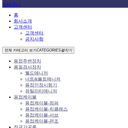
장바구니
홈
회사소개
고객센터
고객센터
공지사항
전체 카테고리 보기
CATEGORIES
펼치기
용접주변장치
품질검사장치
웰드매니저
너트&볼트매니저
용접인장시험기
유틸리티매니저
용접케이블
용접케이블-점퍼
용접케이블-킥클레스
용접케이블-서브
용접케이블-편조
전극가공류