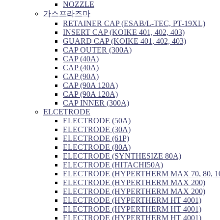
NOZZLE
가스프라즈마
RETAINER CAP (ESAB/L-TEC, PT-19XL)
INSERT CAP (KOIKE 401, 402, 403)
GUARD CAP (KOIKE 401, 402, 403)
CAP OUTER (300A)
CAP (40A)
CAP (40A)
CAP (90A)
CAP (90A 120A)
CAP (90A 120A)
CAP INNER (300A)
ELCETRODE
ELECTRODE (50A)
ELECTRODE (30A)
ELECTRODE (61P)
ELECTRODE (80A)
ELECTRODE (SYNTHESIZE 80A)
ELECTRODE (HITACHI50A)
ELECTRODE (HYPERTHERM MAX 70, 80, 1
ELECTRODE (HYPERTHERM MAX 200)
ELECTRODE (HYPERTHERM MAX 200)
ELECTRODE (HYPERTHERM HT 4001)
ELECTRODE (HYPERTHERM HT 4001)
ELECTRODE (HYPERTHERM HT 4001)