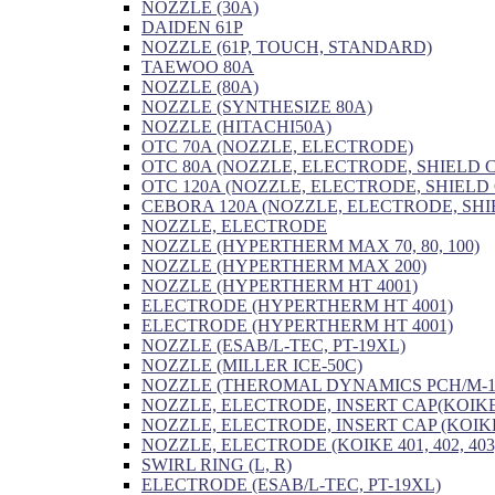
NOZZLE (30A)
DAIDEN 61P
NOZZLE (61P, TOUCH, STANDARD)
TAEWOO 80A
NOZZLE (80A)
NOZZLE (SYNTHESIZE 80A)
NOZZLE (HITACHI50A)
OTC 70A (NOZZLE, ELECTRODE)
OTC 80A (NOZZLE, ELECTRODE, SHIELD 
OTC 120A (NOZZLE, ELECTRODE, SHIELD
CEBORA 120A (NOZZLE, ELECTRODE, SHI
NOZZLE, ELECTRODE
NOZZLE (HYPERTHERM MAX 70, 80, 100)
NOZZLE (HYPERTHERM MAX 200)
NOZZLE (HYPERTHERM HT 4001)
ELECTRODE (HYPERTHERM HT 4001)
ELECTRODE (HYPERTHERM HT 4001)
NOZZLE (ESAB/L-TEC, PT-19XL)
NOZZLE (MILLER ICE-50C)
NOZZLE (THEROMAL DYNAMICS PCH/M-1
NOZZLE, ELECTRODE, INSERT CAP(KOIKE
NOZZLE, ELECTRODE, INSERT CAP (KOIKE
NOZZLE, ELECTRODE (KOIKE 401, 402, 403
SWIRL RING (L, R)
ELECTRODE (ESAB/L-TEC, PT-19XL)