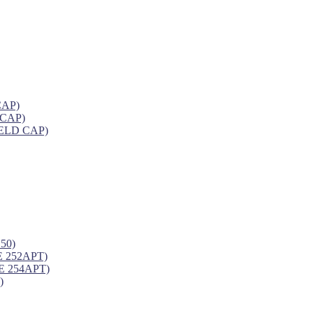
CAP)
 CAP)
ELD CAP)
50)
 252APT)
 254APT)
)